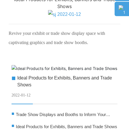
Banner Stand
Shows
Tension Fabric Stand
2022-01-12
Tension Fabric Stand
SEG Light Box
Revive your exhibit or trade show display space with
SEG Light Box
captivating graphics and trade show booths.
Party Backdrop
Party Backdrop
Smart Wall
Smart Wall
■
Ideal Products for Exhibits, Banners and Trade
CONTACT
Shows
CONTACT
2022-01-12
■
Trade Show Displays and Booths to Inform Your
Audience
■
Ideal Products for Exhibits, Banners and Trade Shows