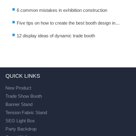
■
6 common mistakes in exhibition construction
■
Five tips on how to create the best booth design in
exhibition activities
■
12 display ideas of dynamic trade booth
QUICK LINKS
New Product
Trade Show Booth
Banner Stand
Tension Fabric Stand
SEG Light Box
Party Backdrop