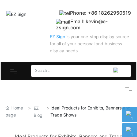
Phone: +86 18262950519
Email: kevin@e-
zsign.com
EZ Sign
is your one-stop display source
for all of your personal and business
display needs.
New Product
New Product
Home
Ideal Products for Exhibits, Banners and
Trade Show Booth
EZ
page
Trade Shows
Blog
Trade Show Booth
Banner Stand
18262
Ideal Products for Exhibits, Banners and Trade