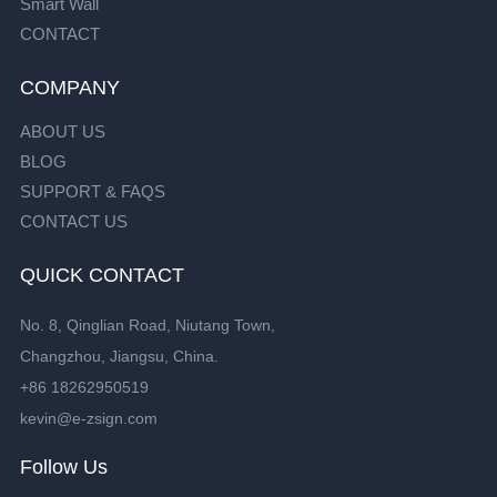
Smart Wall
CONTACT
COMPANY
ABOUT US
BLOG
SUPPORT & FAQS
CONTACT US
QUICK CONTACT
No. 8, Qinglian Road, Niutang Town,
Changzhou, Jiangsu, China.
+86 18262950519
kevin@e-zsign.com
Follow Us