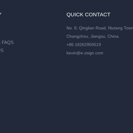
Y
QUICK CONTACT
No. 8, Qinglian Road, Niutang Town
Changzhou, Jiangsu, China.
 FAQS
+86 18262950519
US
kevin@e-zsign.com