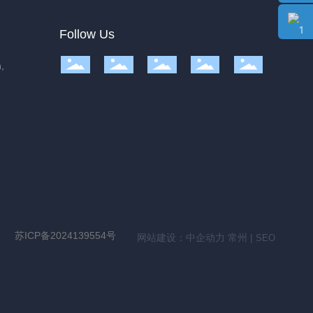
Follow Us
,
苏ICP备2024139554号
网站建设：
中企动力
常州
|
SEO