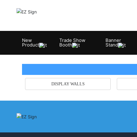
New
Trade Show
Banner
Product
Booth
Stand
DISPLAY WALLS