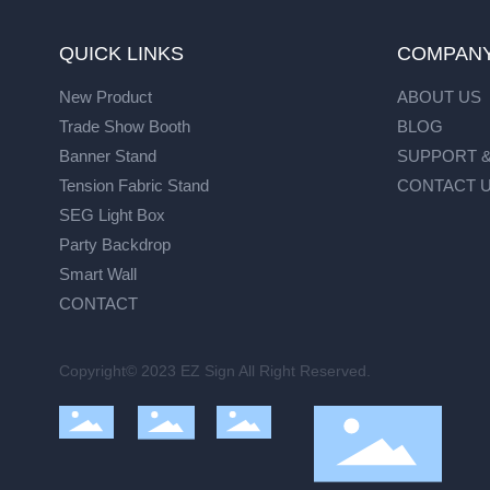
QUICK LINKS
COMPAN
New Product
ABOUT US
Trade Show Booth
BLOG
Banner Stand
SUPPORT &
Tension Fabric Stand
CONTACT 
SEG Light Box
Party Backdrop
Smart Wall
CONTACT
Copyright© 2023 EZ Sign All Right Reserved.