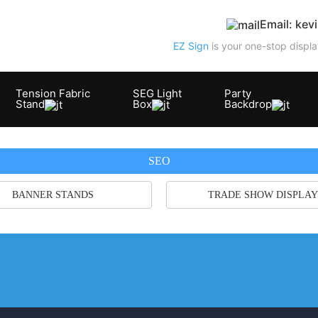
Email: ke
EZ Sign
is your one-stop displa
Tension Fabric
SEG Light
Party
Stand
Box
Backdrop
SEO
BANNER STANDS
TRADE SHOW DISPLAY