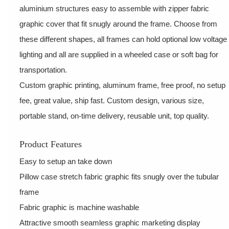
aluminium structures easy to assemble with zipper fabric
graphic cover that fit snugly around the frame. Choose from
these different shapes, all frames can hold optional low voltage
lighting and all are supplied in a wheeled case or soft bag for
transportation.
Custom graphic printing, aluminum frame, free proof, no setup
fee, great value, ship fast. Custom design, various size,
portable stand, on-time delivery, reusable unit, top quality.
Product Features
Easy to setup an take down
Pillow case stretch fabric graphic fits snugly over the tubular
frame
Fabric graphic is machine washable
Attractive smooth seamless graphic marketing display