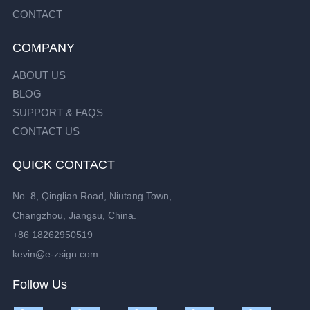
CONTACT
COMPANY
ABOUT US
BLOG
SUPPORT & FAQS
CONTACT US
QUICK CONTACT
No. 8, Qinglian Road, Niutang Town,
Changzhou, Jiangsu, China.
+86 18262950519
kevin@e-zsign.com
Follow Us