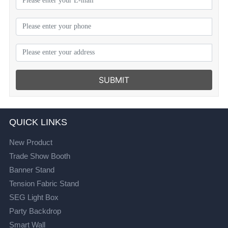
SUBMIT
QUICK LINKS
New Product
Trade Show Booth
Banner Stand
Tension Fabric Stand
SEG Light Box
Party Backdrop
Smart Wall