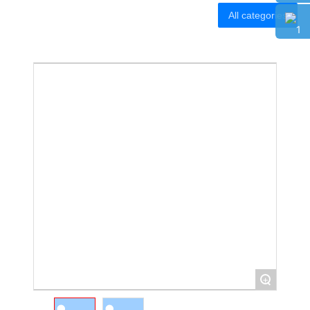
Banner Stand
All categories
Tension Fabric Stand
Tension Fabric Stand
SEG Light Box
SEG Light Box
Party Backdrop
Party Backdrop
Smart Wall
Smart Wall
CONTACT
CONTACT
+