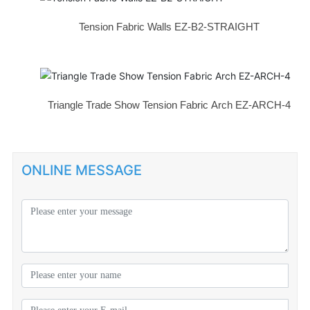
Tension Fabric Walls EZ-B2-STRAIGHT
Triangle Trade Show Tension Fabric Arch EZ-ARCH-4
ONLINE MESSAGE