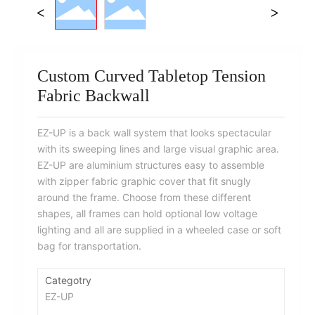
Custom Curved Tabletop Tension
Fabric Backwall
EZ-UP is a back wall system that looks spectacular
with its sweeping lines and large visual graphic area.
EZ-UP are aluminium structures easy to assemble
with zipper fabric graphic cover that fit snugly
around the frame. Choose from these different
shapes, all frames can hold optional low voltage
lighting and all are supplied in a wheeled case or soft
bag for transportation.
Categotry
EZ-UP