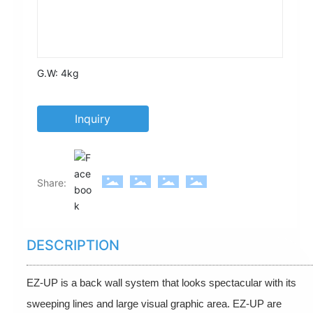
G.W:
4kg
Inquiry
Share:
DESCRIPTION
EZ-UP is a back wall system that looks spectacular with its
sweeping lines and large visual graphic area. EZ-UP are