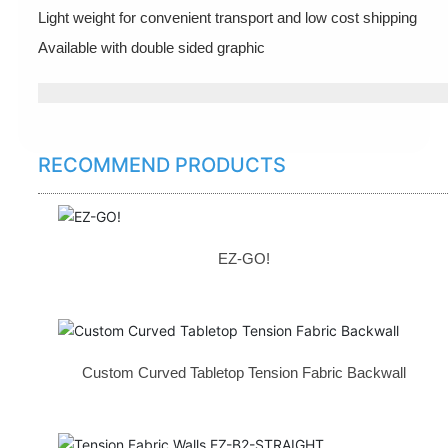
Light weight for convenient transport and low cost shipping
Available with double sided graphic
RECOMMEND PRODUCTS
EZ-GO!
Custom Curved Tabletop Tension Fabric Backwall