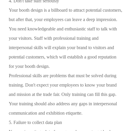
4. Don't take staff seriously
Your booth design is a billboard to attract potential customers,
but after that, your employees can leave a deep impression.
You need knowledgeable and enthusiastic staff to talk with
your visitors. Staff with professional training and
interpersonal skills will explain your brand to visitors and
potential customers, which will establish a good reputation
for your booth design.
Professional skills are problems that must be solved during
training. Don't expect your employees to know your brand
and mission at the trade fair. Only training can fill this gap.
Your training should also address any gaps in interpersonal
communication and exhibition etiquette.
5. Failure to collect data plan