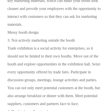
key marketing materials, which can make your booth look
cleaner and provide your employees with the opportunity to
interact with customers so that they can ask for marketing
materials.
Messy booth design
3. Not actively marketing outside the booth
Trade exhibition is a social activity for enterprises, so it
should not be limited to their own booths. Move out of the
booth and explore opportunities in the exhibition hall. Seize
every opportunity offered by trade fairs. Participate in
discussion groups, meetings, lounge activities and parties.
You can not only meet potential customers at the booth, but
also arrange breakfast or dinner with them. Meet potential
suppliers, customers and partners face to face.