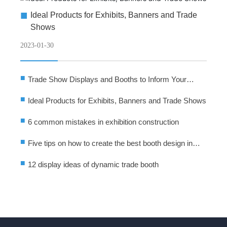
■
Ideal Products for Exhibits, Banners and Trade
Shows
2023-01-30
■
Trade Show Displays and Booths to Inform Your
Audience
■
Ideal Products for Exhibits, Banners and Trade Shows
■
6 common mistakes in exhibition construction
■
Five tips on how to create the best booth design in
exhibition activities
■
12 display ideas of dynamic trade booth